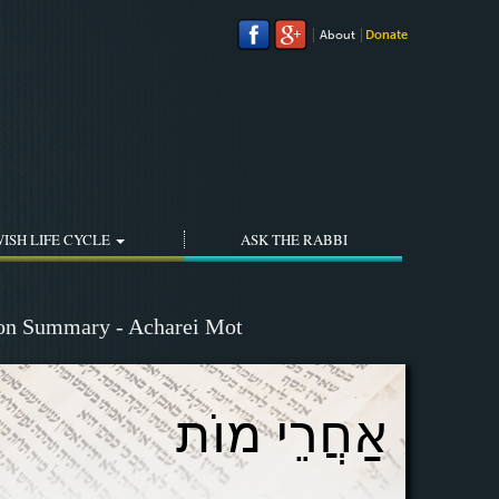
About
Donate
ISH LIFE CYCLE
ASK THE RABBI
ion Summary - Acharei Mot
אַחֲרֵי מוֹת