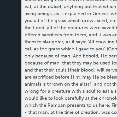
eat, at the outset, anything but that whi
living beings, as is explained in Genesis wh
you all of the grass which grows seed, etc
the flood, all of the creatures were saved
offered sacrifices from them, and it was 
them to slaughter, as it says: "All crawling
eat, as the grass which I gave to you" (Gene
only because of man. And behold, He permi
because of man, that they may be used fo
and that their souls [their blood] will se
are sacrificed before Him, may He be blesse
animals is thrown on the altar], and not tha
wrong for a creature with a soul to eat a sou
would like to look carefully at the chrono
which the Ramban presents to us here. Fir
- that man, at the time of creation, was 