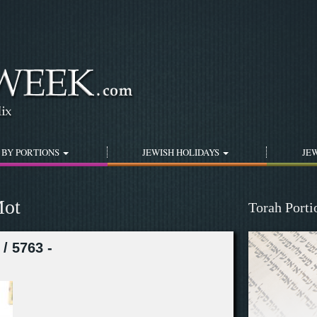
Jump to navigation
 BY PORTIONS
JEWISH HOLIDAYS
JEW
Mot
Torah Port
/ 5763 -