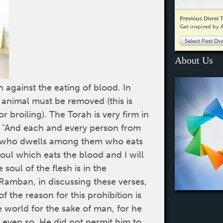
Previous Divrei 
Get inspired by 
Select Past Dv
About Us
 against the eating of blood. In
 animal must be removed (this is
r broiling). The Torah is very firm in
n: "And each and every person from
er who dwells among them who eats
soul which eats the blood and I will
soul of the flesh is in the
Ramban, in discussing these verses,
f the reason for this prohibition is
e world for the sake of man, for he
even so, He did not permit him to