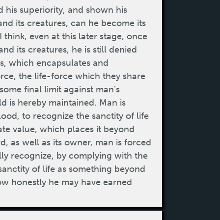
 his superiority, and shown his
t and its creatures, can he become its
I think, even at this later stage, once
d its creatures, he is still denied
als, which encapsulates and
force, the life-force which they share
some final limit against man's
ld is hereby maintained. Man is
ood, to recognize the sanctity of life
imate value, which places it beyond
d, as well as its owner, man is forced
lly recognize, by complying with the
sanctity of life as something beyond
 how honestly he may have earned