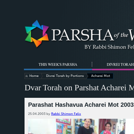
THIS WEEK'S PARSHA
DIVREI TORAH
Home
Divrei Torah by Portions
Acharei Mot
Dvar Torah on Parshat Acharei 
Parashat Hashavua Acharei Mot 2003 
25.04.2003
by
Rabbi Shimon Felix