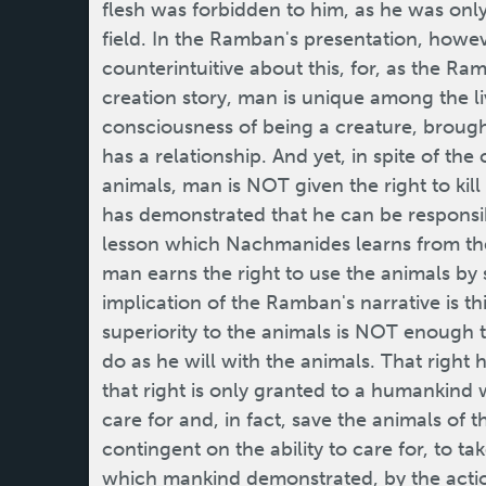
flesh was forbidden to him, as he was only
field. In the Ramban's presentation, howev
counterintuitive about this, for, as the R
creation story, man is unique among the li
consciousness of being a creature, brough
has a relationship. And yet, in spite of the
animals, man is NOT given the right to kill
has demonstrated that he can be responsib
lesson which Nachmanides learns from the
man earns the right to use the animals by
implication of the Ramban's narrative is th
superiority to the animals is NOT enough t
do as he will with the animals. That right
that right is only granted to a humankind 
care for and, in fact, save the animals of t
contingent on the ability to care for, to tak
which mankind demonstrated, by the action