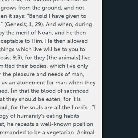
ch grows from the ground, and not
en it says: "Behold I have given to
." (Genesis; 1, 29). And when, during
 by the merit of Noah, and he then
acceptable to Him. He then allowed
 things which live will be to you to
sis; 9,3), for they [the animals] live
tted their bodies, which live only
r the pleasure and needs of man,
rve as an atonement for man when they
d, [in that the blood of sacrificed
t they should be eaten, for it is
l, for the souls are all the Lord's..."I
logy of humanity's eating habits
st, he repeats a well-known position
commanded to be a vegetarian. Animal