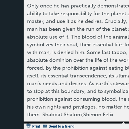
Only once he has practically demonstrated
ability to take responsibility for the plane
master, and use it as he desires. Crucially, 
man has been given the run of the planet an
absolute use of it. The blood of the anim
symbolizes their soul, their essential life-
with man, is denied him. Some last taboo, 
absolute dominion over the life of the wor
forced, by the prohibition against eating bl
itself, its essential transcendence, its ult
man's needs and desires. As earth's stewar
to stop at this boundary, and to symbolica
prohibition against consuming blood, the 
his own rights and privileges, no matter
them. Shabbat Shalom,Shimon Felix
Print
Send to a friend