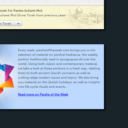
Torah For Parsha Acharei Mot
Acharei Mot Divrei Torah from previous years
ar Torah
Every week, parshaoftheweek.com brings you a rich
selection of material on parshat hashavua, the weekly
portion traditionally read in synagogues all over the
world. Using both classic and contemporary material,
we take a look at these portions in a fresh way, relating
them to both ancient Jewish concerns as well as
cutting-edge modern issues and topics. We also bring
you material on the Jewish holidays, as well as insights
into life cycle rituals and events...
Read more on Parsha of the Week