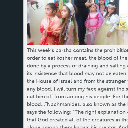
This week's parsha contains the prohibition
order to eat kosher meat, the blood of the
done by a process of draining and salting o
its insistence that blood may not be eate
the House of Israel and from the strang
any blood, I will turn my face against the 
cut him off from among his people. For the 
blood..."Nachmanides, also known as the 
says the following: "The right explanation o
that God created all of the creatures in th
alone among them knows his creator. And 