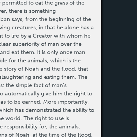
 permitted to eat the grass of the
er, there is something
amban says, from the beginning of the
ving creatures, in that he alone has a
t to life by a Creator with whom he
 clear superiority of man over the
 and eat them. It is only once man
le for the animals, which is the
 story of Noah and the flood, that
 slaughtering and eating them. The
is: the simple fact of man's
o automatically give him the right to
 has to be earned. More importantly,
which has demonstrated the ability to
he world. The right to use is
e responsibility for, the animals,
s of Noah, at the time of the flood.