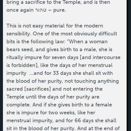
bring a sacrifice to the Temple, and is then
once again טהור – pure.
This is not easy material for the modern
sensibility. One of the most obviously difficult
bits is the following law: “When a woman
bears seed, and gives birth to a male, she is
ritually impure for seven days [and intercourse
is forbidden], like the days of her menstrual
impurity ...and for 33 days she shall sit with
the blood of her purity, not touching anything
sacred [sacrifices] and not entering the
Temple until the days of her purity are
complete. And if she gives birth to a female
she is impure for two weeks, like her
menstrual impurity, and for 66 days she shall
sit in the blood of her purity. And at the end of