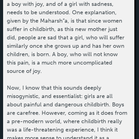
a boy with joy, and of a girl with sadness,
needs to be understood. One explanation,
given by the Maharsh”a, is that since women
suffer in childbirth, as this new mother just
did, people are sad that a girl, who will suffer
similarly once she grows up and has her own
children, is born. A boy, who will not know
this pain, is a much more uncomplicated
source of joy.
Now, I know that this sounds deeply
misogynistic, and essentialist: girls are all
about painful and dangerous childbirth. Boys
are carefree. However, coming as it does from
a pre-modern world, where childbirth really
was a life-threatening experience, I think it
makes more sense to understand it as a