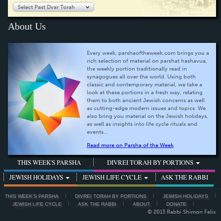
Select Past Dvar Torah
About Us
Every week, parshaoftheweek.com brings you a
rich selection of material on parshat hashavua,
the weekly portion traditionally read in
synagogues all over the world. Using both
classic and contemporary material, we take a
look at these portions in a fresh way, relating
them to both ancient Jewish concerns as well
as cutting-edge modern issues and topics. We
also bring you material on the Jewish holidays,
as well as insights into life cycle rituals and
events...
Read more on Parsha of the Week
THIS WEEK'S PARSHA
DIVREI TORAH BY PORTIONS
JEWISH HOLIDAYS
JEWISH LIFE CYCLE
ASK THE RABBI
THIS WEEK'S PARSHA
DIVREI TORAH BY PORTIONS
JEWISH HOLIDAYS
JEWISH LIFE CYCLE
ASK THE RABBI
ABOUT
DONATE
© 2013 Rabbi Shimon Felix