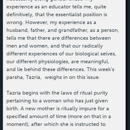
experience as an educator tells me, quite
definitively, that the essentialist position is
wrong. However, my experience as a
husband, father, and grandfather, as a person,
tells me that there are differences between
men and women, and that our radically
different experiences of our biological selves,
our different physiologies, are meaningful,
and lie behind these differences. This week’s
parsha, Tazria, weighs in on this issue.
Tazria begins with the laws of ritual purity
pertaining to a woman who has just given
birth. A new mother is ritually impure for a
specified amount of time (more on that in a
moment), after which she is instructed to