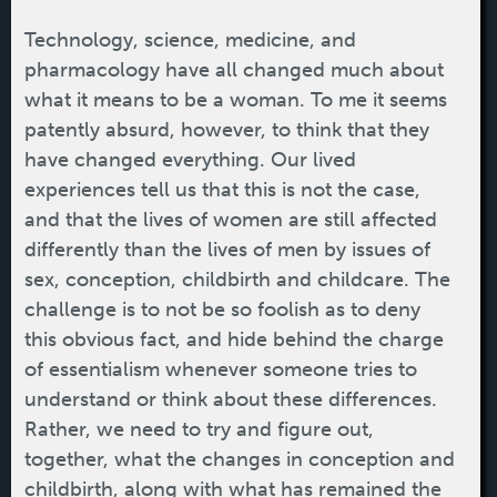
Technology, science, medicine, and
pharmacology have all changed much about
what it means to be a woman. To me it seems
patently absurd, however, to think that they
have changed everything. Our lived
experiences tell us that this is not the case,
and that the lives of women are still affected
differently than the lives of men by issues of
sex, conception, childbirth and childcare. The
challenge is to not be so foolish as to deny
this obvious fact, and hide behind the charge
of essentialism whenever someone tries to
understand or think about these differences.
Rather, we need to try and figure out,
together, what the changes in conception and
childbirth, along with what has remained the