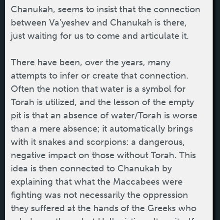
Chanukah, seems to insist that the connection
between Va’yeshev and Chanukah is there,
just waiting for us to come and articulate it.
There have been, over the years, many
attempts to infer or create that connection.
Often the notion that water is a symbol for
Torah is utilized, and the lesson of the empty
pit is that an absence of water/Torah is worse
than a mere absence; it automatically brings
with it snakes and scorpions: a dangerous,
negative impact on those without Torah. This
idea is then connected to Chanukah by
explaining that what the Maccabees were
fighting was not necessarily the oppression
they suffered at the hands of the Greeks who