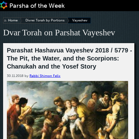
Jump to navigation
Home
Divrei Torah by Portions
Vayeshev
Dvar Torah on Parshat Vayeshev
Parashat Hashavua Vayeshev 2018 / 5779 -
The Pit, the Water, and the Scorpions:
Chanukah and the Yosef Story
30.11.2018
by
Rabbi Shimon Felix