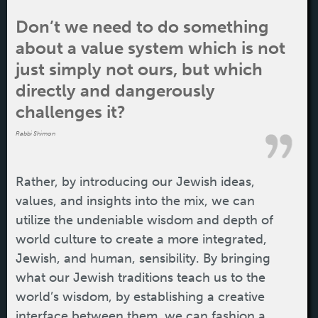
Don’t we need to do something
about a value system which is not
just simply not ours, but which
directly and dangerously
challenges it?
Rabbi Shimon
Rather, by introducing our Jewish ideas,
values, and insights into the mix, we can
utilize the undeniable wisdom and depth of
world culture to create a more integrated,
Jewish, and human, sensibility. By bringing
what our Jewish traditions teach us to the
world’s wisdom, by establishing a creative
interface between them, we can fashion a