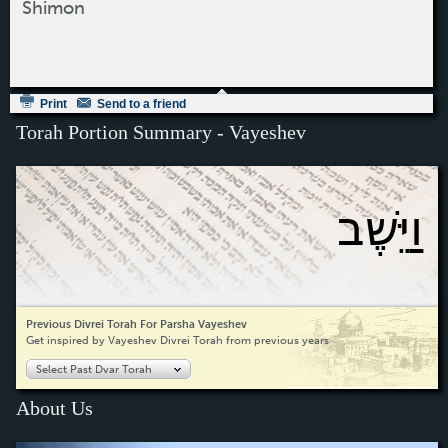
Shimon
Print
Send to a friend
Torah Portion Summary - Vayeshev
וַיֵּשֶׁב
Previous Divrei Torah For Parsha Vayeshev
Get inspired by Vayeshev Divrei Torah from previous years
Select Past Dvar Torah
About Us