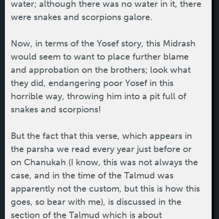
water; although there was no water in it, there
were snakes and scorpions galore.
Now, in terms of the Yosef story, this Midrash
would seem to want to place further blame
and approbation on the brothers; look what
they did, endangering poor Yosef in this
horrible way, throwing him into a pit full of
snakes and scorpions!
But the fact that this verse, which appears in
the parsha we read every year just before or
on Chanukah (I know, this was not always the
case, and in the time of the Talmud was
apparently not the custom, but this is how this
goes, so bear with me), is discussed in the
section of the Talmud which is about