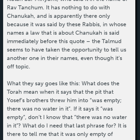
Rav Tanchum. It has nothing to do with
Chanukah, and is apparently there only
because it was said by these Rabbis, in whose
names a law that is about Chanukah is said
immediately before this quote – the Talmud
seems to have taken the opportunity to tell us
another one in their names, even though it’s
off topic.
What they say goes like this: What does the
Torah mean when it says that the pit that
Yosef’s brothers threw him into “was empty;
there was no water in it”. If it says it “was
empty”, don’t I know that “there was no water
in it”? What do I need that last phrase for? It is
there to tell me that it was only empty of