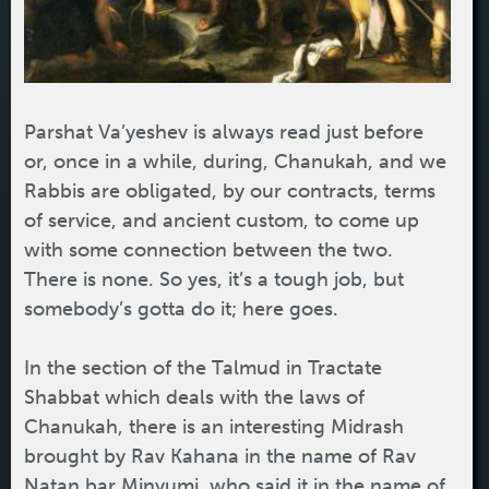
Parshat Va’yeshev is always read just before
or, once in a while, during, Chanukah, and we
Rabbis are obligated, by our contracts, terms
of service, and ancient custom, to come up
with some connection between the two.
There is none. So yes, it’s a tough job, but
somebody’s gotta do it; here goes.
In the section of the Talmud in Tractate
Shabbat which deals with the laws of
Chanukah, there is an interesting Midrash
brought by Rav Kahana in the name of Rav
Natan bar Minyumi, who said it in the name of