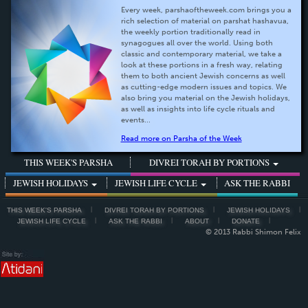
Every week, parshaoftheweek.com brings you a
rich selection of material on parshat hashavua,
the weekly portion traditionally read in
synagogues all over the world. Using both
classic and contemporary material, we take a
look at these portions in a fresh way, relating
them to both ancient Jewish concerns as well
as cutting-edge modern issues and topics. We
also bring you material on the Jewish holidays,
as well as insights into life cycle rituals and
events...
Read more on Parsha of the Week
THIS WEEK'S PARSHA
DIVREI TORAH BY PORTIONS
JEWISH HOLIDAYS
JEWISH LIFE CYCLE
ASK THE RABBI
THIS WEEK'S PARSHA
DIVREI TORAH BY PORTIONS
JEWISH HOLIDAYS
JEWISH LIFE CYCLE
ASK THE RABBI
ABOUT
DONATE
© 2013 Rabbi Shimon Felix