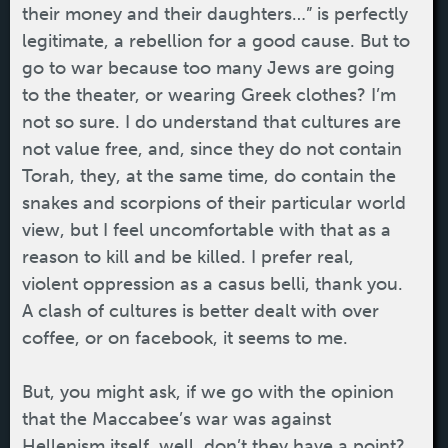
their money and their daughters…” is perfectly
legitimate, a rebellion for a good cause. But to
go to war because too many Jews are going
to the theater, or wearing Greek clothes? I’m
not so sure. I do understand that cultures are
not value free, and, since they do not contain
Torah, they, at the same time, do contain the
snakes and scorpions of their particular world
view, but I feel uncomfortable with that as a
reason to kill and be killed. I prefer real,
violent oppression as a casus belli, thank you.
A clash of cultures is better dealt with over
coffee, or on facebook, it seems to me.
But, you might ask, if we go with the opinion
that the Maccabee’s war was against
Hellenism itself, well, don’t they have a point?