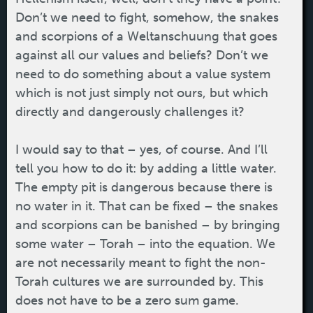
Don’t we need to fight, somehow, the snakes
and scorpions of a Weltanschuung that goes
against all our values and beliefs? Don’t we
need to do something about a value system
which is not just simply not ours, but which
directly and dangerously challenges it?
I would say to that – yes, of course. And I’ll
tell you how to do it: by adding a little water.
The empty pit is dangerous because there is
no water in it. That can be fixed – the snakes
and scorpions can be banished – by bringing
some water – Torah – into the equation. We
are not necessarily meant to fight the non-
Torah cultures we are surrounded by. This
does not have to be a zero sum game.