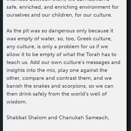
safe, enriched, and enriching environment for
ourselves and our children, for our culture.
As the pit was so dangerous only because it
was empty of water, so, too, Greek culture,
any culture, is only a problem for us if we
allow it to be empty of what the Torah has to
teach us. Add our own culture’s messages and
insights into the mix, play one against the
other, compare and contrast them, and we
banish the snakes and scorpions, so we can
then drink safely from the world’s well of
wisdom.
Shabbat Shalom and Chanukah Sameach,