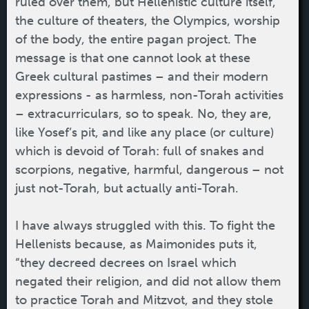
ruled over them, but Hellenistic culture itself,
the culture of theaters, the Olympics, worship
of the body, the entire pagan project. The
message is that one cannot look at these
Greek cultural pastimes – and their modern
expressions - as harmless, non-Torah activities
– extracurriculars, so to speak. No, they are,
like Yosef’s pit, and like any place (or culture)
which is devoid of Torah: full of snakes and
scorpions, negative, harmful, dangerous – not
just not-Torah, but actually anti-Torah.
I have always struggled with this. To fight the
Hellenists because, as Maimonides puts it,
“they decreed decrees on Israel which
negated their religion, and did not allow them
to practice Torah and Mitzvot, and they stole