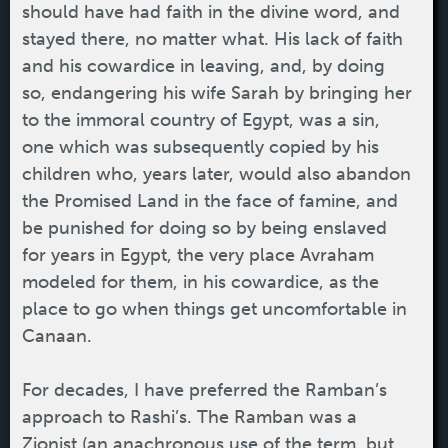
should have had faith in the divine word, and
stayed there, no matter what. His lack of faith
and his cowardice in leaving, and, by doing
so, endangering his wife Sarah by bringing her
to the immoral country of Egypt, was a sin,
one which was subsequently copied by his
children who, years later, would also abandon
the Promised Land in the face of famine, and
be punished for doing so by being enslaved
for years in Egypt, the very place Avraham
modeled for them, in his cowardice, as the
place to go when things get uncomfortable in
Canaan.
For decades, I have preferred the Ramban’s
approach to Rashi’s. The Ramban was a
Zionist (an anachronous use of the term, but