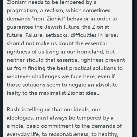
Zionism needs to be tempered by a
pragmatism, a realism, which sometimes
demands “non-Zionist” behavior in order to
guarantee the Jewish future, the Zionist
future. Failure, setbacks, difficulties in Israel
should not make us doubt the essential
rightness of us living in our homeland, but
neither should that essential rightness prevent
us from finding the best practical solutions to
whatever challenges we face here, even if
those solutions seem to negate an absolute
fealty to the maximalist Zionist ideal.
Rashi is telling us that our ideals, our
ideologies, must always be tempered by a
simple, basic commitment to the demands of
everyday life, to reasonableness, to healthy,