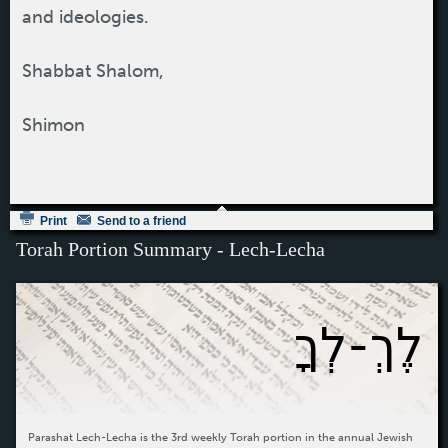
and ideologies.
Shabbat Shalom,
Shimon
Print
Send to a friend
Torah Portion Summary - Lech-Lecha
לֶךְ-לְךָ
Parashat Lech-Lecha is the 3rd weekly Torah portion in the annual Jewish