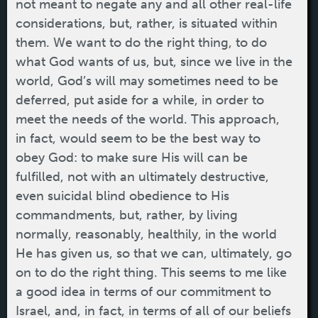
not meant to negate any and all other real-life
considerations, but, rather, is situated within
them. We want to do the right thing, to do
what God wants of us, but, since we live in the
world, God’s will may sometimes need to be
deferred, put aside for a while, in order to
meet the needs of the world. This approach,
in fact, would seem to be the best way to
obey God: to make sure His will can be
fulfilled, not with an ultimately destructive,
even suicidal blind obedience to His
commandments, but, rather, by living
normally, reasonably, healthily, in the world
He has given us, so that we can, ultimately, go
on to do the right thing. This seems to me like
a good idea in terms of our commitment to
Israel, and, in fact, in terms of all of our beliefs