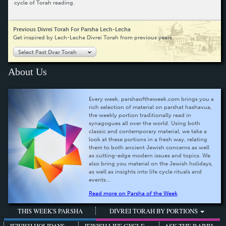
cycle of Torah reading.
Previous Divrei Torah For Parsha Lech-Lecha
Get inspired by Lech-Lecha Divrei Torah from previous years
Select Past Dvar Torah
About Us
Every week, parshaoftheweek.com brings you a
rich selection of material on parshat hashavua,
the weekly portion traditionally read in
synagogues all over the world. Using both
classic and contemporary material, we take a
look at these portions in a fresh way, relating
them to both ancient Jewish concerns as well
as cutting-edge modern issues and topics. We
also bring you material on the Jewish holidays,
as well as insights into life cycle rituals and
events...
Read more on Parsha of the Week
THIS WEEK'S PARSHA
DIVREI TORAH BY PORTIONS
JEWISH HOLIDAYS
JEWISH LIFE CYCLE
ASK THE RABBI