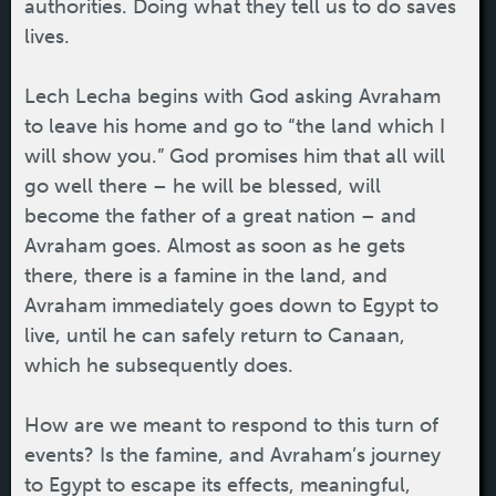
authorities. Doing what they tell us to do saves
lives.
Lech Lecha begins with God asking Avraham
to leave his home and go to “the land which I
will show you.” God promises him that all will
go well there – he will be blessed, will
become the father of a great nation – and
Avraham goes. Almost as soon as he gets
there, there is a famine in the land, and
Avraham immediately goes down to Egypt to
live, until he can safely return to Canaan,
which he subsequently does.
How are we meant to respond to this turn of
events? Is the famine, and Avraham’s journey
to Egypt to escape its effects, meaningful,