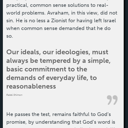
practical, common sense solutions to real-
world problems. Avraham, in this view, did not
sin. He is no less a Zionist for having left Israel
when common sense demanded that he do
so.
Our ideals, our ideologies, must
always be tempered by a simple,
basic commitment to the
demands of everyday life, to
reasonableness
Rabbi Shimon
He passes the test, remains faithful to God’s
promise, by understanding that God’s word is