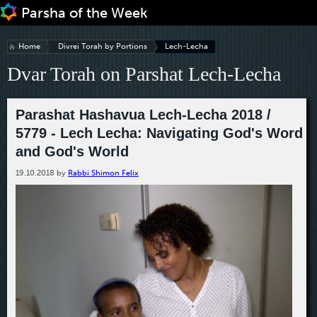
Jump to navigation
Home
Divrei Torah by Portions
Lech-Lecha
Dvar Torah on Parshat Lech-Lecha
Parashat Hashavua Lech-Lecha 2018 /
5779 - Lech Lecha: Navigating God's Word
and God's World
19.10.2018
by
Rabbi Shimon Felix