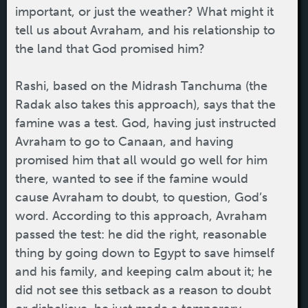
important, or just the weather? What might it
tell us about Avraham, and his relationship to
the land that God promised him?
Rashi, based on the Midrash Tanchuma (the
Radak also takes this approach), says that the
famine was a test. God, having just instructed
Avraham to go to Canaan, and having
promised him that all would go well for him
there, wanted to see if the famine would
cause Avraham to doubt, to question, God’s
word. According to this approach, Avraham
passed the test: he did the right, reasonable
thing by going down to Egypt to save himself
and his family, and keeping calm about it; he
did not see this setback as a reason to doubt