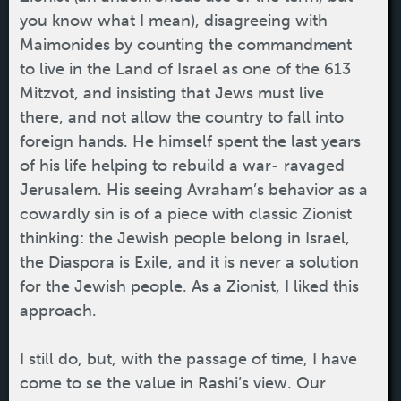
you know what I mean), disagreeing with
Maimonides by counting the commandment
to live in the Land of Israel as one of the 613
Mitzvot, and insisting that Jews must live
there, and not allow the country to fall into
foreign hands. He himself spent the last years
of his life helping to rebuild a war- ravaged
Jerusalem. His seeing Avraham’s behavior as a
cowardly sin is of a piece with classic Zionist
thinking: the Jewish people belong in Israel,
the Diaspora is Exile, and it is never a solution
for the Jewish people. As a Zionist, I liked this
approach.
I still do, but, with the passage of time, I have
come to se the value in Rashi’s view. Our