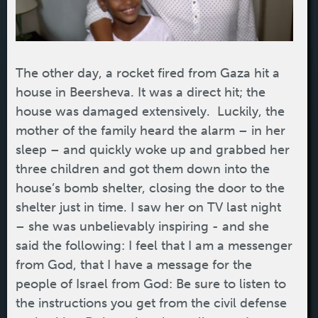
The other day, a rocket fired from Gaza hit a
house in Beersheva. It was a direct hit; the
house was damaged extensively. Luckily, the
mother of the family heard the alarm – in her
sleep – and quickly woke up and grabbed her
three children and got them down into the
house’s bomb shelter, closing the door to the
shelter just in time. I saw her on TV last night
– she was unbelievably inspiring - and she
said the following: I feel that I am a messenger
from God, that I have a message for the
people of Israel from God: Be sure to listen to
the instructions you get from the civil defense