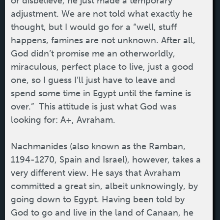
or disbelieve, he just made a temporary
adjustment. We are not told what exactly he
thought, but I would go for a “well, stuff
happens, famines are not unknown. After all,
God didn’t promise me an otherworldly,
miraculous, perfect place to live, just a good
one, so I guess I’ll just have to leave and
spend some time in Egypt until the famine is
over.” This attitude is just what God was
looking for: A+, Avraham.
Nachmanides (also known as the Ramban,
1194-1270, Spain and Israel), however, takes a
very different view. He says that Avraham
committed a great sin, albeit unknowingly, by
going down to Egypt. Having been told by
God to go and live in the land of Canaan, he