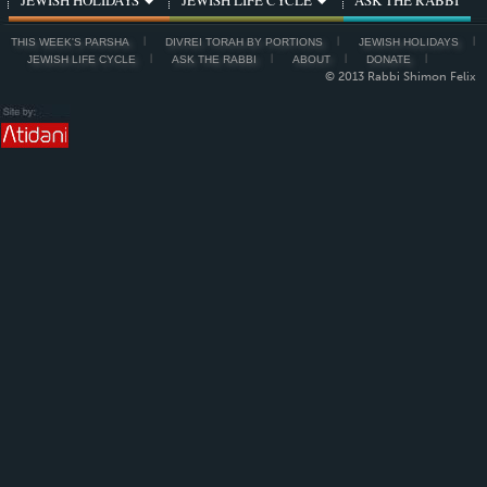
THIS WEEK'S PARSHA
DIVREI TORAH BY PORTIONS
JEWISH HOLIDAYS
JEWISH LIFE CYCLE
ASK THE RABBI
ABOUT
DONATE
© 2013 Rabbi Shimon Felix