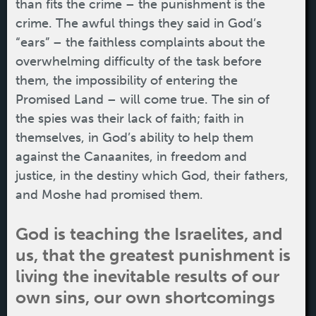
than fits the crime – the punishment is the
crime. The awful things they said in God’s
“ears” – the faithless complaints about the
overwhelming difficulty of the task before
them, the impossibility of entering the
Promised Land – will come true. The sin of
the spies was their lack of faith; faith in
themselves, in God’s ability to help them
against the Canaanites, in freedom and
justice, in the destiny which God, their fathers,
and Moshe had promised them.
God is teaching the Israelites, and
us, that the greatest punishment is
living the inevitable results of our
own sins, our own shortcomings