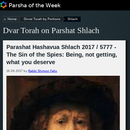
Jump to navigation
Home
Divrei Torah by Portions
Shlach
Dvar Torah on Parshat Shlach
Parashat Hashavua Shlach 2017 / 5777 -
The Sin of the Spies: Being, not getting,
what you deserve
16.06.2017
by
Rabbi Shimon Felix