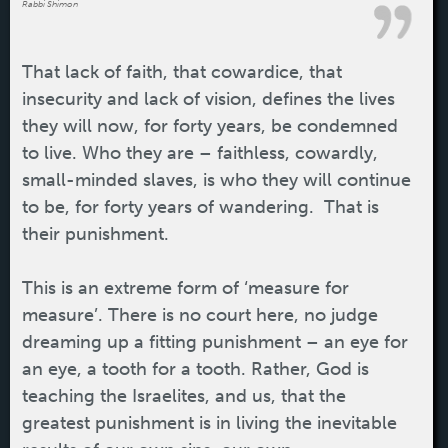
Rabbi Shimon
That lack of faith, that cowardice, that
insecurity and lack of vision, defines the lives
they will now, for forty years, be condemned
to live. Who they are – faithless, cowardly,
small-minded slaves, is who they will continue
to be, for forty years of wandering. That is
their punishment.
This is an extreme form of ‘measure for
measure’. There is no court here, no judge
dreaming up a fitting punishment – an eye for
an eye, a tooth for a tooth. Rather, God is
teaching the Israelites, and us, that the
greatest punishment is in living the inevitable