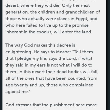
desert, where they will die. Only the next
generation, the children and grandchildren of
those who actually were slaves in Egypt, and
who here failed to live up to the promise
inherent in the exodus, will enter the land.
The way God makes this decree is
enlightening. He says to Moshe: “Tell them
that I pledge my life, says the Lord, if what
they said in my ears is not what I will do to
them. In this desert their dead bodies will fall,
all of the ones that have been counted, from
age twenty and up, those who complained
against me.”
God stresses that the punishment here more