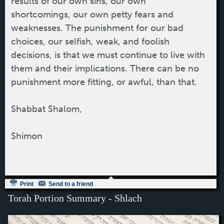
results of our own sins, our own
shortcomings, our own petty fears and
weaknesses. The punishment for our bad
choices, our selfish, weak, and foolish
decisions, is that we must continue to live with
them and their implications. There can be no
punishment more fitting, or awful, than that.
Shabbat Shalom,
Shimon
Print
Send to a friend
Torah Portion Summary - Shlach