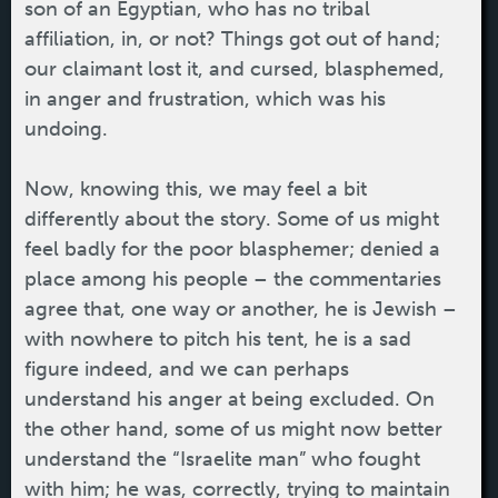
son of an Egyptian, who has no tribal
affiliation, in, or not? Things got out of hand;
our claimant lost it, and cursed, blasphemed,
in anger and frustration, which was his
undoing.
Now, knowing this, we may feel a bit
differently about the story. Some of us might
feel badly for the poor blasphemer; denied a
place among his people – the commentaries
agree that, one way or another, he is Jewish –
with nowhere to pitch his tent, he is a sad
figure indeed, and we can perhaps
understand his anger at being excluded. On
the other hand, some of us might now better
understand the “Israelite man” who fought
with him; he was, correctly, trying to maintain