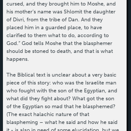
cursed, and they brought him to Moshe, and
his mother’s name was Shlomit the daughter
of Divri, from the tribe of Dan. And they
placed him in a guarded place, to have
clarified to them what to do, according to
God.” God tells Moshe that the blasphemer
should be stoned to death, and that is what
happens.
The Biblical text is unclear about a very basic
piece of this story: who was the Israelite man
who fought with the son of the Egyptian, and
what did they fight about? What got the son
of the Egyptian so mad that he blasphemed?
(The exact halachic nature of that
blaspheming – what he said and how he said
it - is also in need of some elucidation, but we