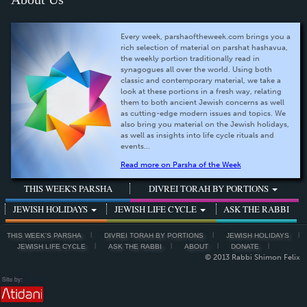
Every week, parshaoftheweek.com brings you a
rich selection of material on parshat hashavua,
the weekly portion traditionally read in
synagogues all over the world. Using both
classic and contemporary material, we take a
look at these portions in a fresh way, relating
them to both ancient Jewish concerns as well
as cutting-edge modern issues and topics. We
also bring you material on the Jewish holidays,
as well as insights into life cycle rituals and
events...
Read more on Parsha of the Week
THIS WEEK'S PARSHA
DIVREI TORAH BY PORTIONS
JEWISH HOLIDAYS
JEWISH LIFE CYCLE
ASK THE RABBI
THIS WEEK'S PARSHA
DIVREI TORAH BY PORTIONS
JEWISH HOLIDAYS
JEWISH LIFE CYCLE
ASK THE RABBI
ABOUT
DONATE
© 2013 Rabbi Shimon Felix