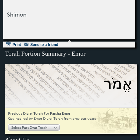
Shimon
Print
Send to a friend
Torah Portion Summary - Emor
אֱמֹר
Previous Divrei Torah For Parsha Emor
Get inspired by Emor Divrei Torah from previous years
Select Past Dvar Torah
About Us