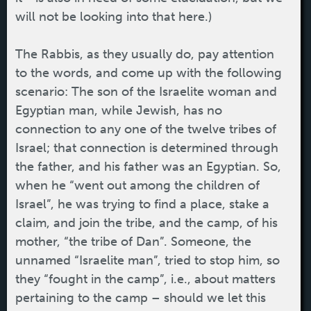
will not be looking into that here.)
The Rabbis, as they usually do, pay attention
to the words, and come up with the following
scenario: The son of the Israelite woman and
Egyptian man, while Jewish, has no
connection to any one of the twelve tribes of
Israel; that connection is determined through
the father, and his father was an Egyptian. So,
when he “went out among the children of
Israel”, he was trying to find a place, stake a
claim, and join the tribe, and the camp, of his
mother, “the tribe of Dan”. Someone, the
unnamed “Israelite man”, tried to stop him, so
they “fought in the camp”, i.e., about matters
pertaining to the camp – should we let this