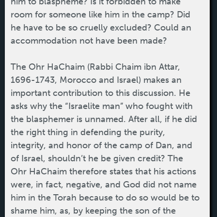
him to blaspheme? Is it forbidden to make
room for someone like him in the camp? Did
he have to be so cruelly excluded? Could an
accommodation not have been made?
The Ohr HaChaim (Rabbi Chaim ibn Attar,
1696-1743, Morocco and Israel) makes an
important contribution to this discussion. He
asks why the “Israelite man” who fought with
the blasphemer is unnamed. After all, if he did
the right thing in defending the purity,
integrity, and honor of the camp of Dan, and
of Israel, shouldn’t he be given credit? The
Ohr HaChaim therefore states that his actions
were, in fact, negative, and God did not name
him in the Torah because to do so would be to
shame him, as, by keeping the son of the