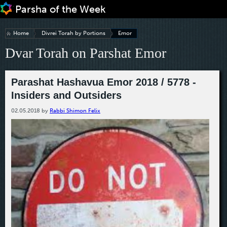
Jump to navigation
Home
Divrei Torah by Portions
Emor
Dvar Torah on Parshat Emor
Parashat Hashavua Emor 2018 / 5778 -
Insiders and Outsiders
02.05.2018
by
Rabbi Shimon Felix