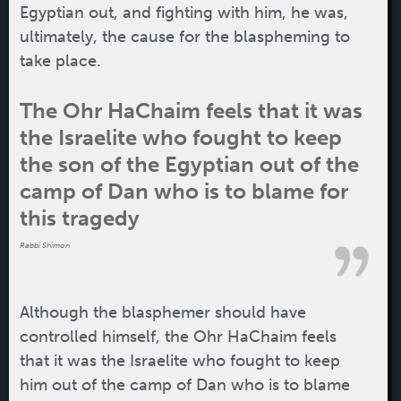
Egyptian out, and fighting with him, he was,
ultimately, the cause for the blaspheming to
take place.
The Ohr HaChaim feels that it was
the Israelite who fought to keep
the son of the Egyptian out of the
camp of Dan who is to blame for
this tragedy
Rabbi Shimon
Although the blasphemer should have
controlled himself, the Ohr HaChaim feels
that it was the Israelite who fought to keep
him out of the camp of Dan who is to blame