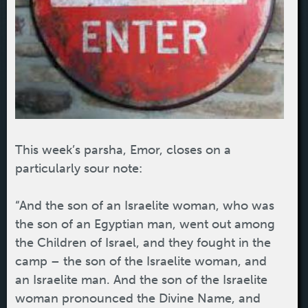
This week’s parsha, Emor, closes on a
particularly sour note:
“And the son of an Israelite woman, who was
the son of an Egyptian man, went out among
the Children of Israel, and they fought in the
camp – the son of the Israelite woman, and
an Israelite man. And the son of the Israelite
woman pronounced the Divine Name, and