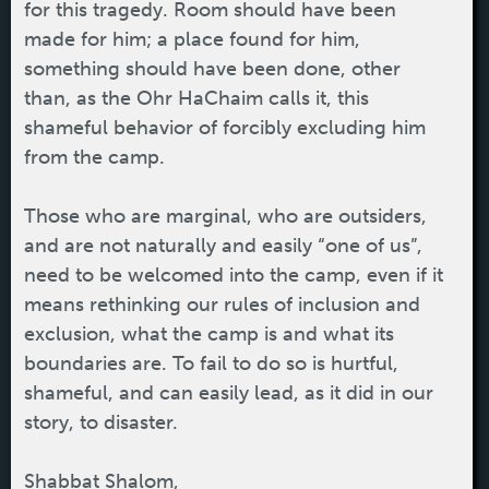
for this tragedy. Room should have been
made for him; a place found for him,
something should have been done, other
than, as the Ohr HaChaim calls it, this
shameful behavior of forcibly excluding him
from the camp.
Those who are marginal, who are outsiders,
and are not naturally and easily “one of us”,
need to be welcomed into the camp, even if it
means rethinking our rules of inclusion and
exclusion, what the camp is and what its
boundaries are. To fail to do so is hurtful,
shameful, and can easily lead, as it did in our
story, to disaster.
Shabbat Shalom,