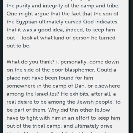
the purity and integrity of the camp and tribe.
One might argue that the fact that the son of
the Egyptian ultimately cursed God indicates
that it was a good idea, indeed, to keep him
out – look at what kind of person he turned
out to be!
What do you think? I, personally, come down
on the side of the poor blasphemer. Could a
place not have been found for him
somewhere in the camp of Dan, or elsewhere
among the Israelites? He exhibits, after all, a
real desire to be among the Jewish people, to
be part of them. Why did this other fellow
have to fight with him in an effort to keep him
out of the tribal camp, and ultimately drive