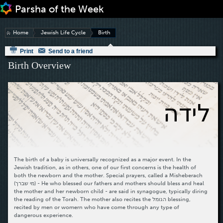
Jump to navigation
Home
Jewish Life Cycle
Birth
Print
Send to a friend
Birth Overview
לידה
The birth of a baby is universally recognized as a major event. In the
Jewish tradition, as in others, one of our first concerns is the health of
both the newborn and the mother. Special prayers, called a Misheberach
(מי שברך) - He who blessed our fathers and mothers should bless and heal
the mother and her newborn child - are said in synagogue, typically diring
the reading of the Torah. The mother also recites the הגומל blessing,
recited by men or womern who have come through any type of
dangerous experience.