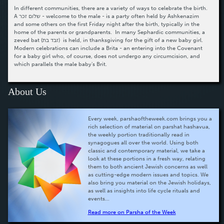
In different communities, there are a variety of ways to celebrate the birth.
A שלום זכר - welcome to the male - is a party often held by Ashkenazim
and some others on the first Friday night after the birth, typically in the
home of the parents or grandparents. In many Sephardic communities, a
zeved bat (זבד בת) is held, in thanksgiving for the gift of a new baby girl.
Modern celebrations can include a Brita - an entering into the Covenant
for a baby girl who, of course, does not undergo any circumcision, and
which parallels the male baby's Brit.
About Us
Every week, parshaoftheweek.com brings you a
rich selection of material on parshat hashavua,
the weekly portion traditionally read in
synagogues all over the world. Using both
classic and contemporary material, we take a
look at these portions in a fresh way, relating
them to both ancient Jewish concerns as well
as cutting-edge modern issues and topics. We
also bring you material on the Jewish holidays,
as well as insights into life cycle rituals and
events...
Read more on Parsha of the Week