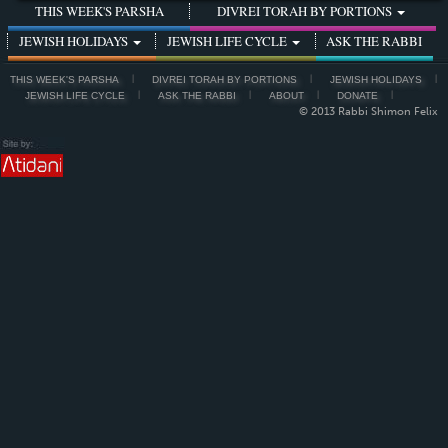
THIS WEEK'S PARSHA
DIVREI TORAH BY PORTIONS
JEWISH HOLIDAYS
JEWISH LIFE CYCLE
ASK THE RABBI
THIS WEEK'S PARSHA
DIVREI TORAH BY PORTIONS
JEWISH HOLIDAYS
JEWISH LIFE CYCLE
ASK THE RABBI
ABOUT
DONATE
© 2013 Rabbi Shimon Felix